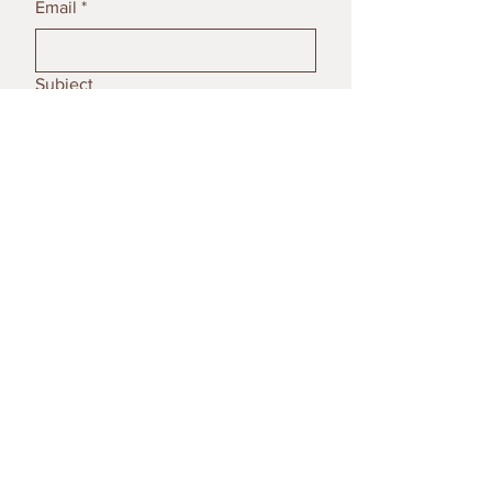
Email
*
Subject
Message
Submit
© 2023 by Poterija Ceramics. All
rights reserved.
Contact Us