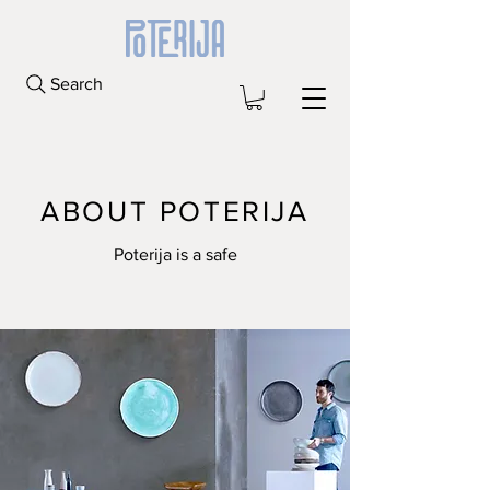
Search
ABOUT POTERIJA
Poterija is a safe