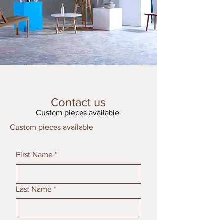
Contact us
Custom pieces available
Custom pieces available
First Name
*
Last Name
*