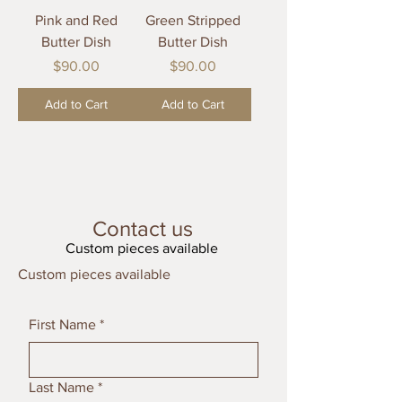
Pink and Red
Green Stripped
Butter Dish
Butter Dish
Price
Price
$90.00
$90.00
Add to Cart
Add to Cart
Contact us
Custom pieces available
Custom pieces available
First Name
*
Last Name
*