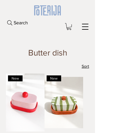
Search
Butter dish
Sort
New
New