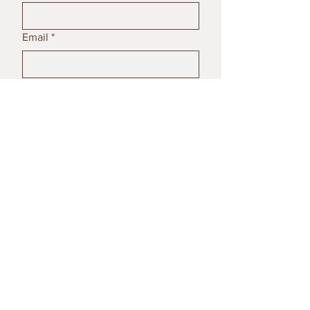
Email
*
Subject
Message
Submit
© 2023 by Poterija Ceramics. All
rights reserved.