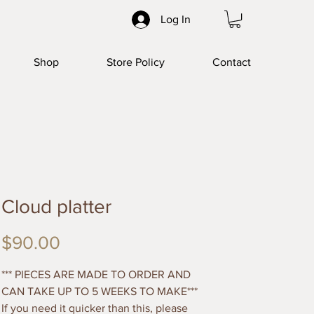
Log In
Shop
Store Policy
Contact
Cloud platter
Price
$90.00
*** PIECES ARE MADE TO ORDER AND
CAN TAKE UP TO 5 WEEKS TO MAKE***
If you need it quicker than this, please