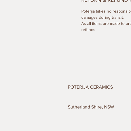
RETURN & REFUND 
Poterija takes no responsibil
damages during transit.
As all items are made to or
refunds
POTERIJA CERAMICS
Sutherland Shire, NSW