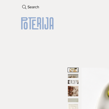
Search