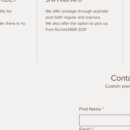
POLICY
SHIPPING INFO
ity for
We offer postage through australia
post both regular and express.
der there is no
We also offer the option to pick up
from Kurnell,NSW 2231
Cont
Custom piec
First Name
*
Email
*