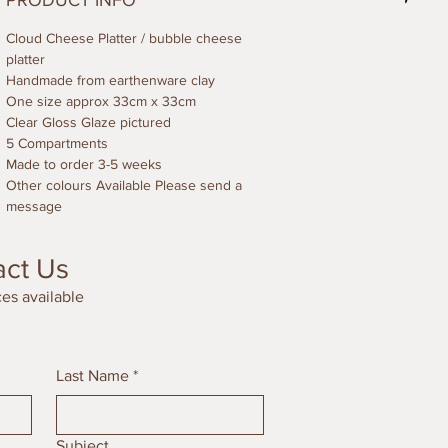
PRODUCT INFO
Cloud Cheese Platter / bubble cheese
platter
Handmade from earthenware clay
One size approx 33cm x 33cm
Clear Gloss Glaze pictured
5 Compartments
Made to order 3-5 weeks
Other colours Available Please send a
message
act Us
es available
Last Name
*
Subject